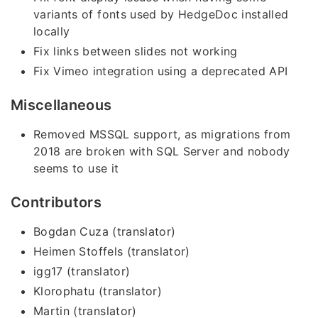
variants of fonts used by HedgeDoc installed
locally
Fix links between slides not working
Fix Vimeo integration using a deprecated API
Miscellaneous
Removed MSSQL support, as migrations from
2018 are broken with SQL Server and nobody
seems to use it
Contributors
Bogdan Cuza (translator)
Heimen Stoffels (translator)
igg17 (translator)
Klorophatu (translator)
Martin (translator)