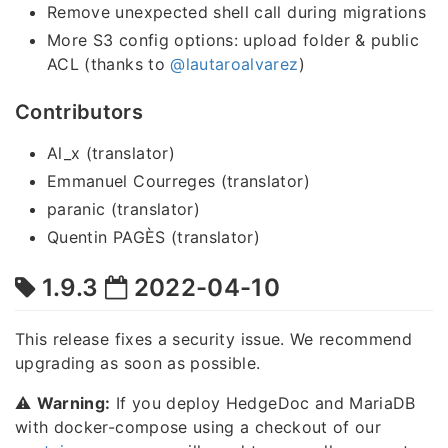
Remove unexpected shell call during migrations
More S3 config options: upload folder & public
ACL (thanks to
@lautaroalvarez
)
Contributors
Al_x (translator)
Emmanuel Courreges (translator)
paranic (translator)
Quentin PAGÈS (translator)
1.9.3
2022-04-10
This release fixes a security issue. We recommend
upgrading as soon as possible.
⚠️
Warning:
If you deploy HedgeDoc and MariaDB
with docker-compose using a checkout of our