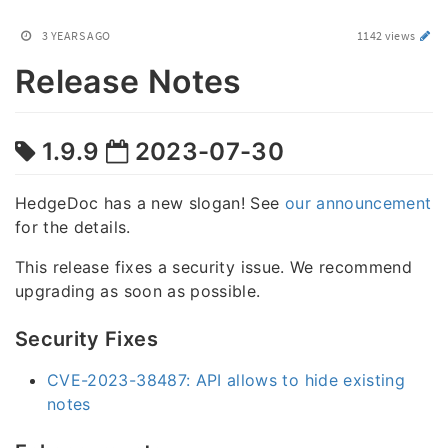
3 YEARS AGO
1142 views
Release Notes
1.9.9
2023-07-30
HedgeDoc has a new slogan! See
our announcement
for the details.
This release fixes a security issue. We recommend
upgrading as soon as possible.
Security Fixes
CVE-2023-38487: API allows to hide existing
notes