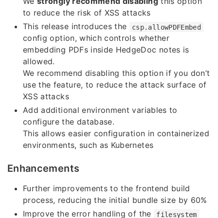
We
strongly recommend disabling
this option
to reduce the risk of XSS attacks
This release introduces the
csp.allowPDFEmbed
config option, which controls whether
embedding PDFs inside HedgeDoc notes is
allowed.
We recommend disabling this option if you don’t
use the feature, to reduce the attack surface of
XSS attacks
Add additional environment variables to
configure the database.
This allows easier configuration in containerized
environments, such as Kubernetes
Enhancements
Further improvements to the frontend build
process, reducing the initial bundle size by 60%
Improve the error handling of the
filesystem