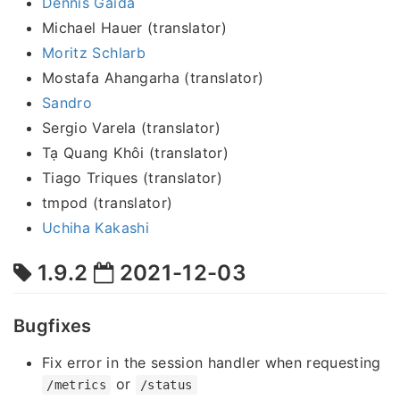
Dennis Gaida
Michael Hauer (translator)
Moritz Schlarb
Mostafa Ahangarha (translator)
Sandro
Sergio Varela (translator)
Tạ Quang Khôi (translator)
Tiago Triques (translator)
tmpod (translator)
Uchiha Kakashi
1.9.2
2021-12-03
Bugfixes
Fix error in the session handler when requesting
or
/metrics
/status