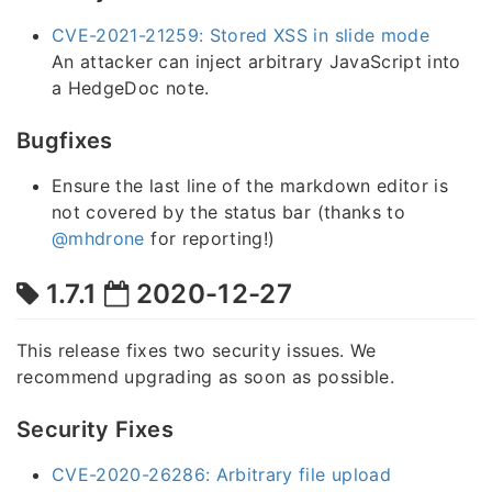
CVE-2021-21259: Stored XSS in slide mode
An attacker can inject arbitrary JavaScript into
a HedgeDoc note.
Bugfixes
Ensure the last line of the markdown editor is
not covered by the status bar (thanks to
@mhdrone
for reporting!)
1.7.1
2020-12-27
This release fixes two security issues. We
recommend upgrading as soon as possible.
Security Fixes
CVE-2020-26286: Arbitrary file upload