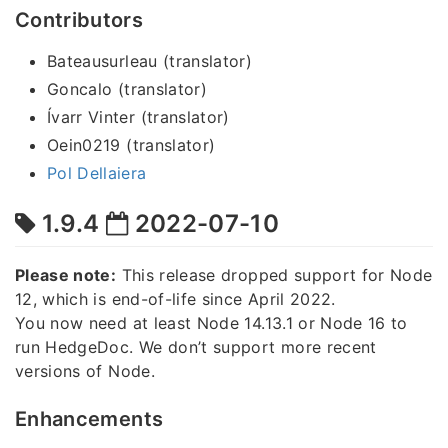
Contributors
Bateausurleau (translator)
Goncalo (translator)
Ívarr Vinter (translator)
Oein0219 (translator)
Pol Dellaiera
1.9.4
2022-07-10
Please note:
This release dropped support for Node
12, which is end-of-life since April 2022.
You now need at least Node 14.13.1 or Node 16 to
run HedgeDoc. We don’t support more recent
versions of Node.
Enhancements