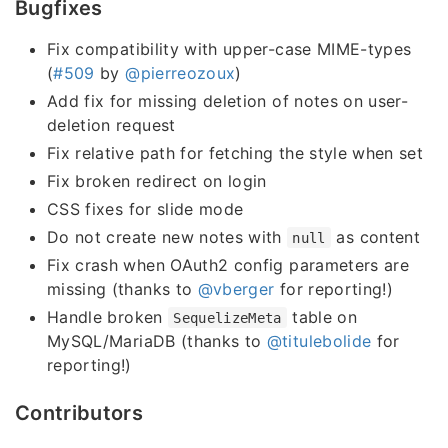
Bugfixes
Fix compatibility with upper-case MIME-types
(
#509
by
@pierreozoux
)
Add fix for missing deletion of notes on user-
deletion request
Fix relative path for fetching the style when set
Fix broken redirect on login
CSS fixes for slide mode
Do not create new notes with
as content
null
Fix crash when OAuth2 config parameters are
missing (thanks to
@vberger
for reporting!)
Handle broken
table on
SequelizeMeta
MySQL/MariaDB (thanks to
@titulebolide
for
reporting!)
Contributors