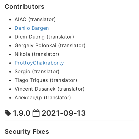
Contributors
AIAC (translator)
Danilo Bargen
Diem Duong (translator)
Gergely Polonkai (translator)
Nikola (translator)
ProttoyChakraborty
Sergio (translator)
Tiago Triques (translator)
Vincent Dusanek (translator)
Александр (translator)
1.9.0
2021-09-13
Security Fixes