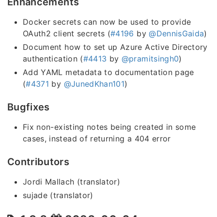
Enhancements
Docker secrets can now be used to provide
OAuth2 client secrets (
#4196
by
@DennisGaida
)
Document how to set up Azure Active Directory
authentication (
#4413
by
@pramitsingh0
)
Add YAML metadata to documentation page
(
#4371
by
@JunedKhan101
)
Bugfixes
Fix non-existing notes being created in some
cases, instead of returning a 404 error
Contributors
Jordi Mallach (translator)
sujade (translator)