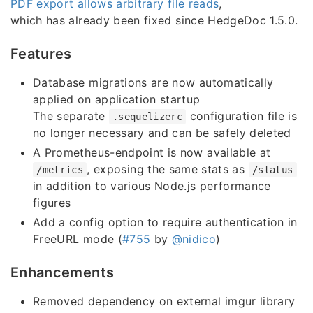
PDF export allows arbitrary file reads
,
which has already been fixed since HedgeDoc 1.5.0.
Features
Database migrations are now automatically
applied on application startup
The separate
configuration file is
.sequelizerc
no longer necessary and can be safely deleted
A Prometheus-endpoint is now available at
, exposing the same stats as
/metrics
/status
in addition to various Node.js performance
figures
Add a config option to require authentication in
FreeURL mode (
#755
by
@nidico
)
Enhancements
Removed dependency on external imgur library