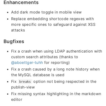
Enhancements
Add dark mode toggle in mobile view
Replace embedding shortcode regexes with
more specific ones to safeguard against XSS
attacks
Bugfixes
Fix a crash when using LDAP authentication with
custom search attributes (thanks to
@aboettger-tuhh
for reporting)
Fix a crash caused by a long note history when
the MySQL database is used
Fix
option not being respected in the
breaks
publish-view
Fix missing syntax highlighting in the markdown
editor