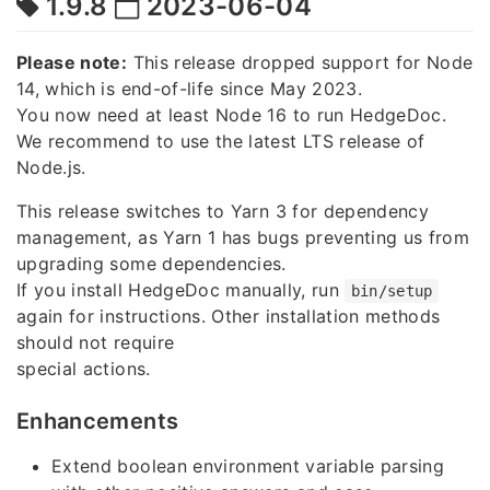
1.9.8
2023-06-04
Please note:
This release dropped support for Node
14, which is end-of-life since May 2023.
You now need at least Node 16 to run HedgeDoc.
We recommend to use the latest LTS release of
Node.js.
This release switches to Yarn 3 for dependency
management, as Yarn 1 has bugs preventing us from
upgrading some dependencies.
If you install HedgeDoc manually, run
bin/setup
again for instructions. Other installation methods
should not require
special actions.
Enhancements
Extend boolean environment variable parsing