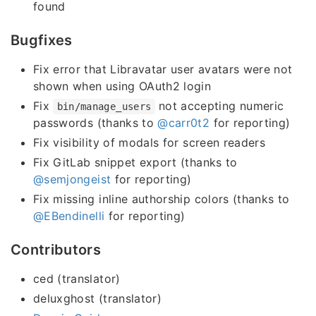
found
Bugfixes
Fix error that Libravatar user avatars were not
shown when using OAuth2 login
Fix
not accepting numeric
bin/manage_users
passwords (thanks to
@carr0t2
for reporting)
Fix visibility of modals for screen readers
Fix GitLab snippet export (thanks to
@semjongeist
for reporting)
Fix missing inline authorship colors (thanks to
@EBendinelli
for reporting)
Contributors
ced (translator)
deluxghost (translator)