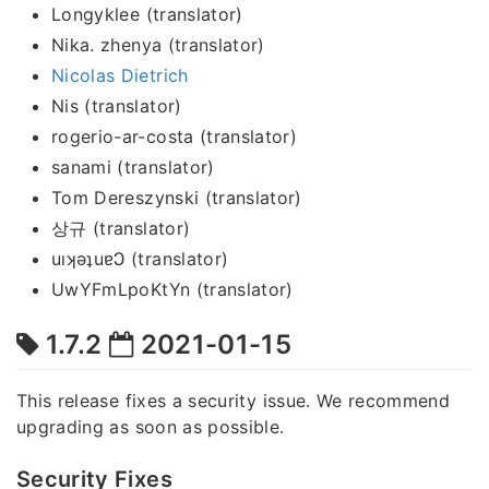
Longyklee (translator)
Nika. zhenya (translator)
Nicolas Dietrich
Nis (translator)
rogerio-ar-costa (translator)
sanami (translator)
Tom Dereszynski (translator)
상규 (translator)
uıʞǝʇuɐϽ (translator)
UwYFmLpoKtYn (translator)
1.7.2
2021-01-15
This release fixes a security issue. We recommend
upgrading as soon as possible.
Security Fixes