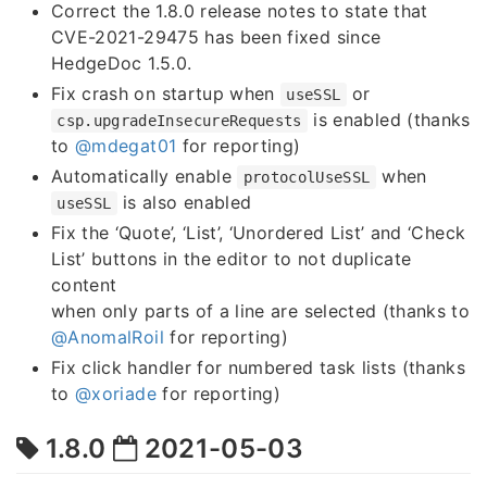
Correct the 1.8.0 release notes to state that
CVE-2021-29475 has been fixed since
HedgeDoc 1.5.0.
Fix crash on startup when
or
useSSL
is enabled (thanks
csp.upgradeInsecureRequests
to
@mdegat01
for reporting)
Automatically enable
when
protocolUseSSL
is also enabled
useSSL
Fix the ‘Quote’, ‘List’, ‘Unordered List’ and ‘Check
List’ buttons in the editor to not duplicate
content
when only parts of a line are selected (thanks to
@AnomalRoil
for reporting)
Fix click handler for numbered task lists (thanks
to
@xoriade
for reporting)
1.8.0
2021-05-03