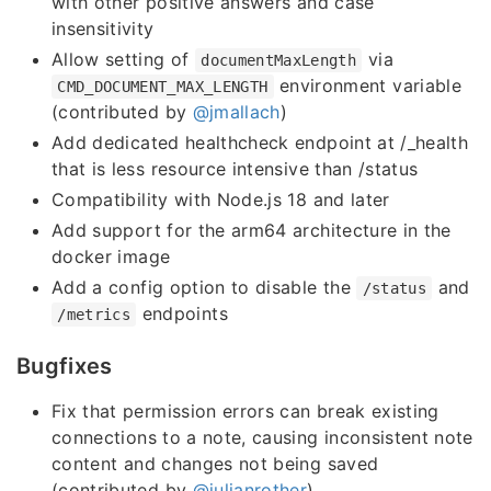
with other positive answers and case
insensitivity
Allow setting of
via
documentMaxLength
environment variable
CMD_DOCUMENT_MAX_LENGTH
(contributed by
@jmallach
)
Add dedicated healthcheck endpoint at /_health
that is less resource intensive than /status
Compatibility with Node.js 18 and later
Add support for the arm64 architecture in the
docker image
Add a config option to disable the
and
/status
endpoints
/metrics
Bugfixes
Fix that permission errors can break existing
connections to a note, causing inconsistent note
content and changes not being saved
(contributed by
@julianrother
)