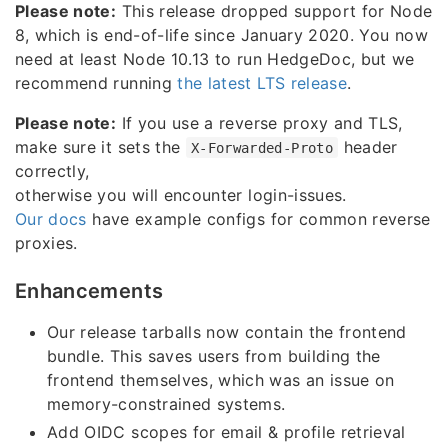
Please note:
This release dropped support for Node
8, which is end-of-life since January 2020. You now
need at least Node 10.13 to run HedgeDoc, but we
recommend running
the latest LTS release
.
Please note:
If you use a reverse proxy and TLS,
make sure it sets the
header
X-Forwarded-Proto
correctly,
otherwise you will encounter login-issues.
Our docs
have example configs for common reverse
proxies.
Enhancements
Our release tarballs now contain the frontend
bundle. This saves users from building the
frontend themselves, which was an issue on
memory-constrained systems.
Add OIDC scopes for email & profile retrieval