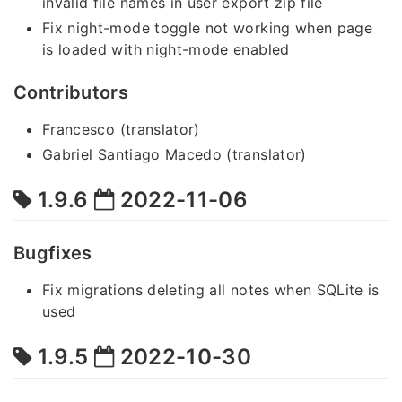
invalid file names in user export zip file
Fix night-mode toggle not working when page
is loaded with night-mode enabled
Contributors
Francesco (translator)
Gabriel Santiago Macedo (translator)
1.9.6
2022-11-06
Bugfixes
Fix migrations deleting all notes when SQLite is
used
1.9.5
2022-10-30