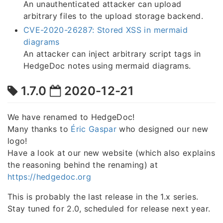
An unauthenticated attacker can upload
arbitrary files to the upload storage backend.
CVE-2020-26287: Stored XSS in mermaid
diagrams
An attacker can inject arbitrary script tags in
HedgeDoc notes using mermaid diagrams.
1.7.0
2020-12-21
We have renamed to HedgeDoc!
Many thanks to
Éric Gaspar
who designed our new
logo!
Have a look at our new website (which also explains
the reasoning behind the renaming) at
https://hedgedoc.org
This is probably the last release in the 1.x series.
Stay tuned for 2.0, scheduled for release next year.