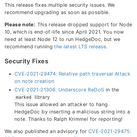
This release fixes multiple security issues. We
recommend upgrading as soon as possible.
Please note:
This release dropped support for Node
10, which is end-of-life since April 2021. You now
need at least Node 12 to run HedgeDoc, but we
recommend running
the latest LTS release
.
Security Fixes
CVE-2021-29474: Relative path traversal Attack
on note creation
CVE-2021-21306: Underscore ReDoS
in the
library
marked
This issue allowed an attacker to hang
HedgeDoc by inserting a malicious string into a
note. Thanks to Ralph Krimmel for reporting!
We also published an advisory for
CVE-2021-29475: