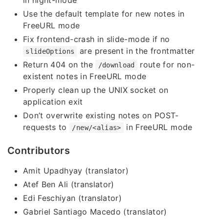
in night-mode
Use the default template for new notes in
FreeURL mode
Fix frontend-crash in slide-mode if no
are present in the frontmatter
slideOptions
Return 404 on the
route for non-
/download
existent notes in FreeURL mode
Properly clean up the UNIX socket on
application exit
Don’t overwrite existing notes on POST-
requests to
in FreeURL mode
/new/<alias>
Contributors
Amit Upadhyay (translator)
Atef Ben Ali (translator)
Edi Feschiyan (translator)
Gabriel Santiago Macedo (translator)