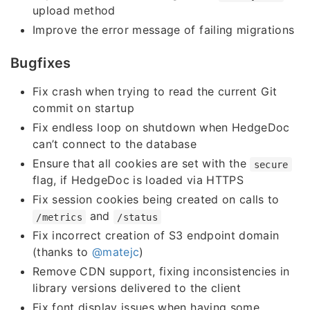
upload method
Improve the error message of failing migrations
Bugfixes
Fix crash when trying to read the current Git
commit on startup
Fix endless loop on shutdown when HedgeDoc
can’t connect to the database
Ensure that all cookies are set with the
secure
flag, if HedgeDoc is loaded via HTTPS
Fix session cookies being created on calls to
and
/metrics
/status
Fix incorrect creation of S3 endpoint domain
(thanks to
@matejc
)
Remove CDN support, fixing inconsistencies in
library versions delivered to the client
Fix font display issues when having some