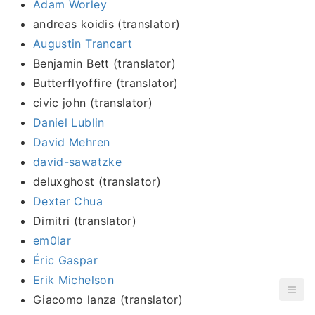
Adam Worley
andreas koidis (translator)
Augustin Trancart
Benjamin Bett (translator)
Butterflyoffire (translator)
civic john (translator)
Daniel Lublin
David Mehren
david-sawatzke
deluxghost (translator)
Dexter Chua
Dimitri (translator)
em0lar
Éric Gaspar
Erik Michelson
Giacomo lanza (translator)