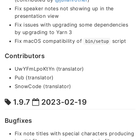
Fix speaker notes not showing up in the
presentation view
Fix issues with upgrading some dependencies
by upgrading to Yarn 3
Fix macOS compatibility of
script
bin/setup
Contributors
UwYFmLpoKtYn (translator)
Pub (translator)
SnowCode (translator)
1.9.7
2023-02-19
Bugfixes
Fix note titles with special characters producing