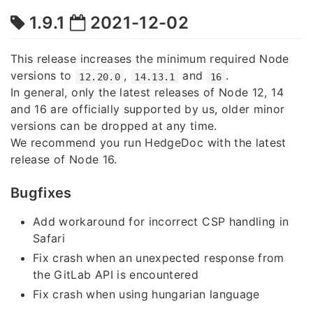
1.9.1
2021-12-02
This release increases the minimum required Node
versions to
,
and
.
12.20.0
14.13.1
16
In general, only the latest releases of Node 12, 14
and 16 are officially supported by us, older minor
versions can be dropped at any time.
We recommend you run HedgeDoc with the latest
release of Node 16.
Bugfixes
Add workaround for incorrect CSP handling in
Safari
Fix crash when an unexpected response from
the GitLab API is encountered
Fix crash when using hungarian language