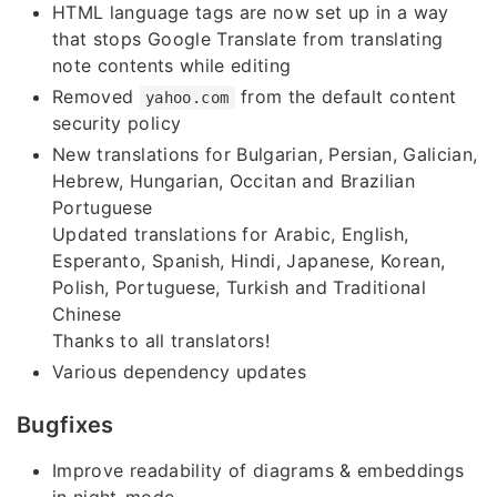
HTML language tags are now set up in a way
that stops Google Translate from translating
note contents while editing
Removed
from the default content
yahoo.com
security policy
New translations for Bulgarian, Persian, Galician,
Hebrew, Hungarian, Occitan and Brazilian
Portuguese
Updated translations for Arabic, English,
Esperanto, Spanish, Hindi, Japanese, Korean,
Polish, Portuguese, Turkish and Traditional
Chinese
Thanks to all translators!
Various dependency updates
Bugfixes
Improve readability of diagrams & embeddings