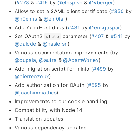
(
#278
&
#419
by
@elespike
&
@vberger
)
Allow to set a SAML client certificate (
#350
by
@n0emis
&
@em0lar
)
Add YunoHost docs (
#431
by
@ericgaspar
)
Set OAuth2
parameter (
#407
&
#541
by
state
@dalcde
&
@haslersn
)
Various documentation improvements (by
@oupala
,
@autra
&
@AdamWorley
)
Add migration script for minio (
#499
by
@pierreozoux
)
Add authorization for OAuth (
#595
by
@joachimmathes
)
Improvements to our cookie handling
Compatibility with Node 14
Translation updates
Various dependency updates