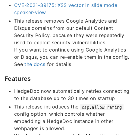
CVE-2021-39175: XSS vector in slide mode
speaker-view
This release removes Google Analytics and
Disqus domains from our default Content
Security Policy, because they were repeatedly
used to exploit security vulnerabilities.
If you want to continue using Google Analytics
or Disqus, you can re-enable them in the config.
See
the docs
for details
Features
HedgeDoc now automatically retries connecting
to the database up to 30 times on startup
This release introduces the
csp.allowFraming
config option, which controls whether
embedding a HedgeDoc instance in other
webpages is allowed.