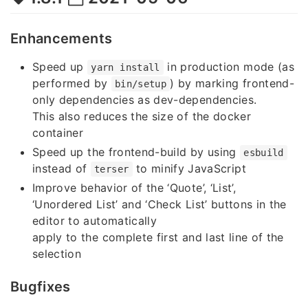
Enhancements
Speed up
in production mode (as
yarn install
performed by
) by marking frontend-
bin/setup
only dependencies as dev-dependencies.
This also reduces the size of the docker
container
Speed up the frontend-build by using
esbuild
instead of
to minify JavaScript
terser
Improve behavior of the ‘Quote’, ‘List’,
‘Unordered List’ and ‘Check List’ buttons in the
editor to automatically
apply to the complete first and last line of the
selection
Bugfixes