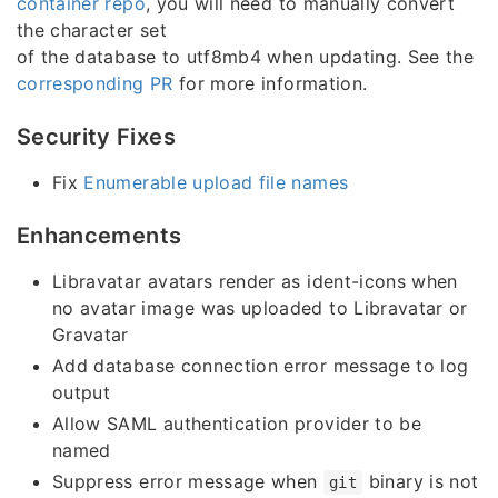
container repo
, you will need to manually convert
the character set
of the database to utf8mb4 when updating. See the
corresponding PR
for more information.
Security Fixes
Fix
Enumerable upload file names
Enhancements
Libravatar avatars render as ident-icons when
no avatar image was uploaded to Libravatar or
Gravatar
Add database connection error message to log
output
Allow SAML authentication provider to be
named
Suppress error message when
binary is not
git