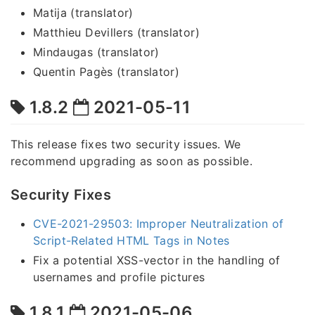
Matija (translator)
Matthieu Devillers (translator)
Mindaugas (translator)
Quentin Pagès (translator)
1.8.2
2021-05-11
This release fixes two security issues. We
recommend upgrading as soon as possible.
Security Fixes
CVE-2021-29503: Improper Neutralization of
Script-Related HTML Tags in Notes
Fix a potential XSS-vector in the handling of
usernames and profile pictures
1.8.1
2021-05-06