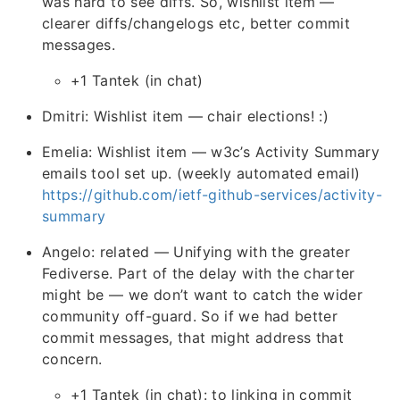
was hard to see diffs. So, wishlist item —
clearer diffs/changelogs etc, better commit
messages.
+1 Tantek (in chat)
Dmitri: Wishlist item — chair elections! :)
Emelia: Wishlist item — w3c’s Activity Summary
emails tool set up. (weekly automated email)
https://github.com/ietf-github-services/activity-
summary
Angelo: related — Unifying with the greater
Fediverse. Part of the delay with the charter
might be — we don’t want to catch the wider
community off-guard. So if we had better
commit messages, that might address that
concern.
+1 Tantek (in chat): to linking in commit