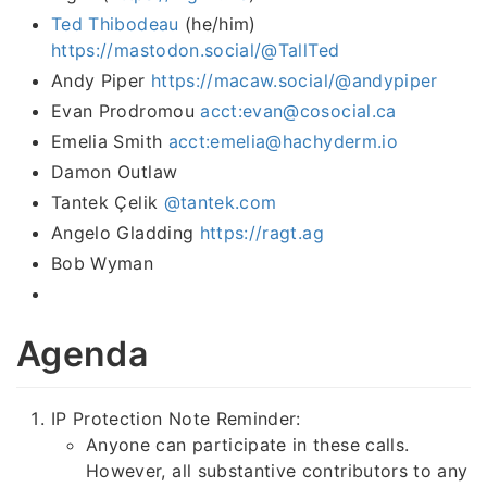
Ted Thibodeau
(he/him)
https://mastodon.social/@TallTed
Andy Piper
https://macaw.social/@andypiper
Evan Prodromou
acct:evan@cosocial.ca
Emelia Smith
acct:emelia@hachyderm.io
Damon Outlaw
Tantek Çelik
@tantek.com
Angelo Gladding
https://ragt.ag
Bob Wyman
Agenda
IP Protection Note Reminder:
Anyone can participate in these calls.
However, all substantive contributors to any