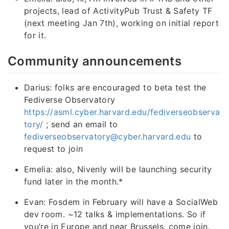
projects, lead of ActivityPub Trust & Safety TF
(next meeting Jan 7th), working on initial report
for it.
Community announcements
Darius: folks are encouraged to beta test the
Fediverse Observatory
https://asml.cyber.harvard.edu/fediverseobserva
tory/
; send an email to
fediverseobservatory@cyber.harvard.edu
to
request to join
Emelia: also, Nivenly will be launching security
fund later in the month.*
Evan: Fosdem in February will have a SocialWeb
dev room. ~12 talks & implementations. So if
you’re in Europe and near Brussels, come join.