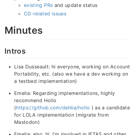
existing PRs
and update status
CG-related issues
Minutes
Intros
Lisa Dusseault: hi everyone, working on Account
Portability, etc. (also we have a dev working on
a testbed implementation)
Emelia: Regarding implementations, highly
recommend Hollo
(
https://github.com/dahlia/hollo
) as a candidate
for LOLA implementation (migrate from
Mastodon)
Emelia: also, hi, I’m involved in IFTAS and other