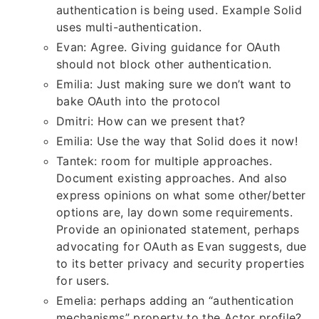
authentication is being used. Example Solid
uses multi-authentication.
Evan: Agree. Giving guidance for OAuth
should not block other authentication.
Emilia: Just making sure we don’t want to
bake OAuth into the protocol
Dmitri: How can we present that?
Emilia: Use the way that Solid does it now!
Tantek: room for multiple approaches.
Document existing approaches. And also
express opinions on what some other/better
options are, lay down some requirements.
Provide an opinionated statement, perhaps
advocating for OAuth as Evan suggests, due
to its better privacy and security properties
for users.
Emelia: perhaps adding an “authentication
mechanisms” property to the Actor profile?