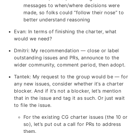
messages to when/where decisions were
made, so folks could “follow their nose” to
better understand reasoning
Evan: In terms of finishing the charter, what
would we need?
Dmitri: My recommendation — close or label
outstanding issues and PRs, announce to the
wider community, comment period, then adopt.
Tantek: My request to the group would be — for
any new issues, consider whether it’s a charter
blocker. And if it’s not a blocker, let’s mention
that in the issue and tag it as such. Or just wait
to file the issue.
For the existing CG charter issues (the 10 or
so), let’s put out a call for PRs to address
them.