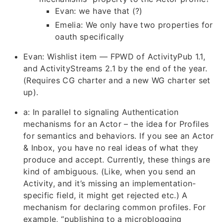
Evan: we have that (?)
Emelia: We only have two properties for
oauth specifically
Evan: Wishlist item — FPWD of ActivityPub 1.1,
and ActivityStreams 2.1 by the end of the year.
(Requires CG charter and a new WG charter set
up).
a: In parallel to signaling Authentication
mechanisms for an Actor – the idea for Profiles
for semantics and behaviors. If you see an Actor
& Inbox, you have no real ideas of what they
produce and accept. Currently, these things are
kind of ambiguous. (Like, when you send an
Activity, and it’s missing an implementation-
specific field, it might get rejected etc.) A
mechanism for declaring common profiles. For
example, “publishing to a microblogging