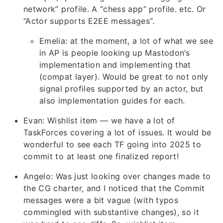
network” profile. A “chess app” profile. etc. Or
“Actor supports E2EE messages”.
Emelia: at the moment, a lot of what we see
in AP is people looking up Mastodon’s
implementation and implementing that
(compat layer). Would be great to not only
signal profiles supported by an actor, but
also implementation guides for each.
Evan: Wishlist item — we have a lot of
TaskForces covering a lot of issues. It would be
wonderful to see each TF going into 2025 to
commit to at least one finalized report!
Angelo: Was just looking over changes made to
the CG charter, and I noticed that the Commit
messages were a bit vague (with typos
commingled with substantive changes), so it