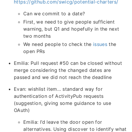
https://github.com/swicg/potential-charters/
Can we commit to a date?
First, we need to give people sufficient
warning, but Q1 and hopefully in the next
two months
We need people to check the
issues
the
open PRs
Emilia: Pull request #50 can be closed without
merge considering the changed dates are
passed and we did not reach the deadline
Evan: wishlist item… standard way for
authentication of ActivityPub requests
(suggestion, giving some guidance to use
OAuth)
Emilia: I’d leave the door open for
alternatives. Using discover to identify what