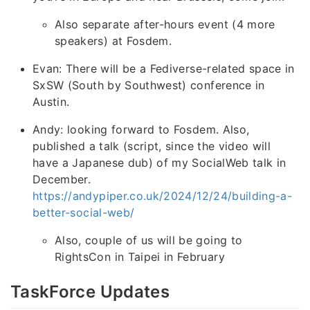
Also separate after-hours event (4 more
speakers) at Fosdem.
Evan: There will be a Fediverse-related space in
SxSW (South by Southwest) conference in
Austin.
Andy: looking forward to Fosdem. Also,
published a talk (script, since the video will
have a Japanese dub) of my SocialWeb talk in
December.
https://andypiper.co.uk/2024/12/24/building-a-
better-social-web/
Also, couple of us will be going to
RightsCon in Taipei in February
TaskForce Updates