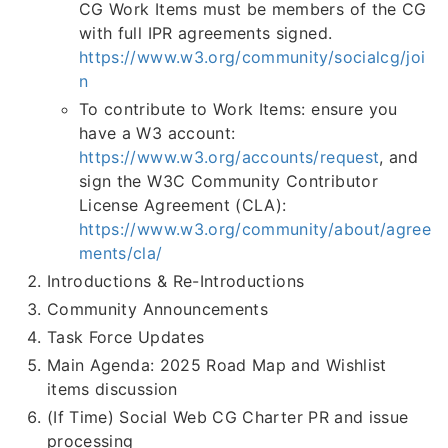
CG Work Items must be members of the CG
with full IPR agreements signed.
https://www.w3.org/community/socialcg/joi
n
To contribute to Work Items: ensure you
have a W3 account:
https://www.w3.org/accounts/request
, and
sign the W3C Community Contributor
License Agreement (CLA):
https://www.w3.org/community/about/agree
ments/cla/
Introductions & Re-Introductions
Community Announcements
Task Force Updates
Main Agenda: 2025 Road Map and Wishlist
items discussion
(If Time) Social Web CG Charter PR and issue
processing