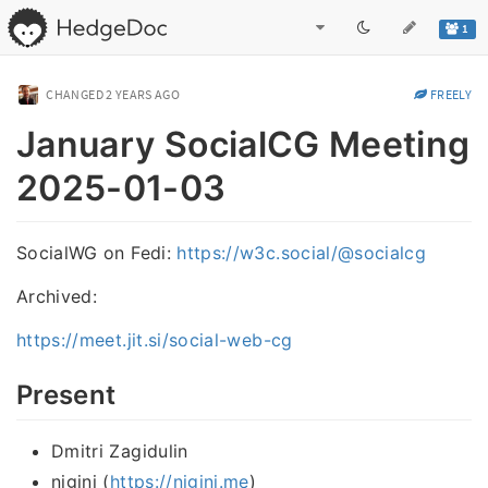
1
CHANGED
2 YEARS AGO
FREELY
January SocialCG Meeting
2025-01-03
SocialWG on Fedi:
https://w3c.social/@socialcg
Archived:
https://meet.jit.si/social-web-cg
Present
Dmitri Zagidulin
nigini (
https://nigini.me
)