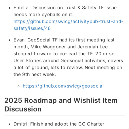
Emelia: Discussion on Trust & Safety TF issue
needs more eyeballs on it:
https://github.com/swicg/activitypub-trust-and-
safety/issues/46
Evan: GeoSocial TF had its first meeting last
month, Mike Waggoner and Jeremiah Lee
stepped forward to co-lead the TF. 20 or so
User Stories around Geosocial activities, covers
a lot of ground, lots to review. Next meeting on
the 9th next week.
https://github.com/swicg/geosocial
2025 Roadmap and Wishlist Item
Discussion
Dmitri: Finish and adopt the CG Charter